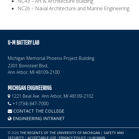
NC43 – Art & Architecture Building
NC26 – Naval Architecture and Marine Engineering
U-M BATTERY LAB
Michigan Memorial Phoenix Project Building
2301 Bonisteel Blvd.
Ann Arbor, MI 48109-2100
MICHIGAN ENGINEERING
1221 Beal Ave. Ann Arbor, MI 48109-2102
+1 (734) 647-7000
CONTACT THE COLLEGE
ENGINEERING INTRANET
©
2026
THE REGENTS OF THE UNIVERSITY OF MICHIGAN
|
SAFETY AND
SECURITY
|
ACCEPTABLE USE
|
PRIVACY POLICY
|
U-M MAIN