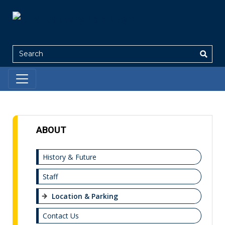
Search
ABOUT
History & Future
Staff
Location & Parking
Contact Us