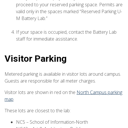
proceed to your reserved parking space. Permits are
valid only in the spaces marked “Reserved Parking U-
M Battery Lab.”
If your space is occupied, contact the Battery Lab
staff for immediate assistance.
Visitor Parking
Metered parking is available in visitor lots around campus.
Guests are responsible for all meter charges.
Visitor lots are shown in red on the
North Campus parking
map
.
These lots are closest to the lab:
NC5 – School of Information-North