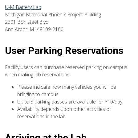
U-M Battery Lab
Michigan Memorial Phoenix Project Building
2301 Bonisteel Blvd
Ann Arbor, MI 48109-2100
User Parking Reservations
Facility users can purchase reserved parking on campus
when making lab reservations.
Please indicate how many vehicles you will be
bringing to campus.
Up to 3 parking passes are available for $10/day.
Availability depends upon other activities or
reservations in the lab.
Arriving at the Lab