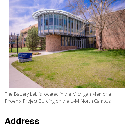
The Battery Lab is located in the Michigan Memorial
Phoenix Project Building on the U-M North Campus.
Address