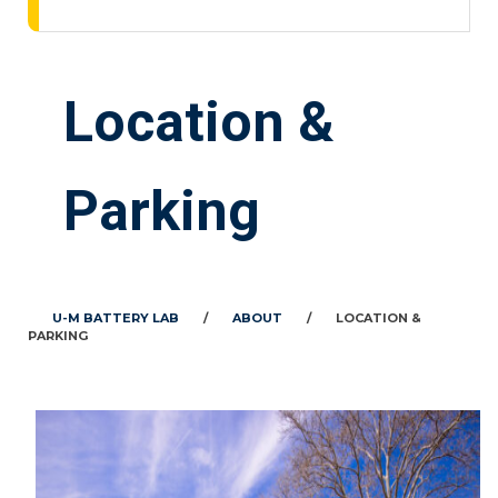
Location &
Parking
U-M BATTERY LAB
/
ABOUT
/
LOCATION &
PARKING