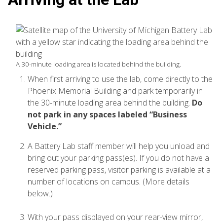
A 30-minute loading area is located behind the building.
When first arriving to use the lab, come directly to the
Phoenix Memorial Building and park temporarily in
the 30-minute loading area behind the building.
Do
not park in any spaces labeled “Business
Vehicle.”
A Battery Lab staff member will help you unload and
bring out your parking pass(es). If you do not have a
reserved parking pass, visitor parking is available at a
number of locations on campus. (More details
below.)
With your pass displayed on your rear-view mirror,