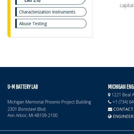
Lab 2.0)
capital
Characterization Instruments
Abuse Testing
U-M BATTERY LAB
MICHIGAN ENG
1221 Beal A
Michigan Memorial Phoenix Project Building
+1 (734) 6
2301 Bonisteel Blvd.
CONTACT 
Ann Arbor, MI 48109-2100
ENGINEER