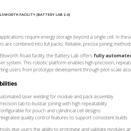
LSWORTH FACILITY (BATTERY LAB 2.0)
pplications require energy storage beyond a single cell. In the
s are combined into full packs. Reliable, precise joining method
Ellsworth Road facility, the Battery Lab offers
fully automate
ser system. This robotic platform enables high-precision, repeata
ting users from prototype development through pilot-scale ass
ilities
utomated laser welding for module and pack assembly
recision tab-to-busbar joining with high repeatability
onfigurable for pouch and cylindrical cell designs
ntegrated quality control features to support consistent builds
tools give users the ability to prototype and validate modules a