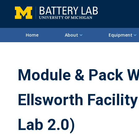
Home
About
Equipment
Module & Pack W
Ellsworth Facility
Lab 2.0)