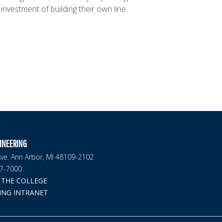
 investment of building their own line.
INEERING
ve. Ann Arbor, MI 48109-2102
47-7000
THE COLLEGE
ING INTRANET