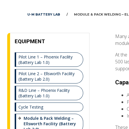
U-M BATTERY LAB
/
MODULE & PACK WELDING – EL
Many a
EQUIPMENT
module
At the 
Pilot Line 1 – Phoenix Facility
500 la
(Battery Lab 1.0)
suppor
Pilot Line 2 – Ellsworth Facility
(Battery Lab 2.0)
Capab
R&D Line – Phoenix Facility
A
(Battery Lab 1.0)
P
Cycle Testing
C
I
Module & Pack Welding –
Ellsworth Facility (Battery
These 