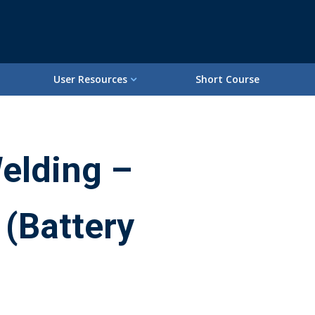
User Resources
Short Course
elding –
 (Battery