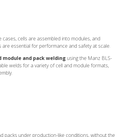
se cases, cells are assembled into modules, and
s are essential for performance and safety at scale.
d module and pack welding
using the Manz BLS-
ble welds for a variety of cell and module formats,
embly.
nd packs under production-like conditions, without the