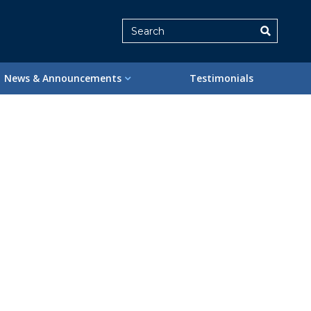
Search
News & Announcements
Testimonials