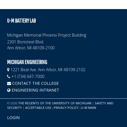
U-M BATTERY LAB
Michigan Memorial Phoenix Project Building
2301 Bonisteel Blvd.
Ann Arbor, MI 48109-2100
MICHIGAN ENGINEERING
1221 Beal Ave. Ann Arbor, MI 48109-2102
+1 (734) 647-7000
CONTACT THE COLLEGE
ENGINEERING INTRANET
©
2026
THE REGENTS OF THE UNIVERSITY OF MICHIGAN
|
SAFETY AND
SECURITY
|
ACCEPTABLE USE
|
PRIVACY POLICY
|
U-M MAIN
LOGIN