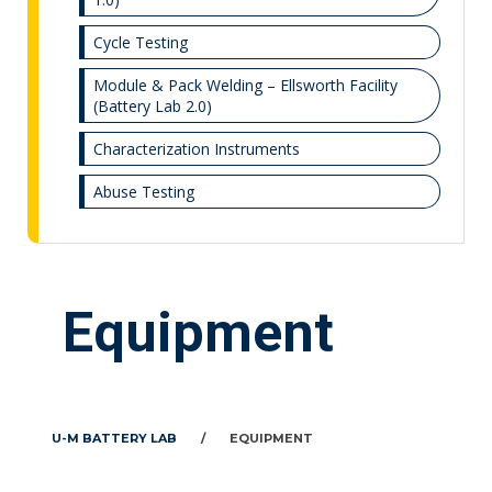
Cycle Testing
Module & Pack Welding – Ellsworth Facility
(Battery Lab 2.0)
Characterization Instruments
Abuse Testing
Equipment
U-M BATTERY LAB
/
EQUIPMENT