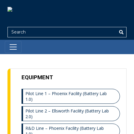
Search
EQUIPMENT
Pilot Line 1 – Phoenix Facility (Battery Lab
1.0)
Pilot Line 2 – Ellsworth Facility (Battery Lab
2.0)
R&D Line – Phoenix Facility (Battery Lab
1.0)