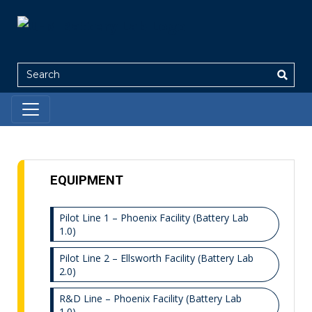
Search
EQUIPMENT
Pilot Line 1 – Phoenix Facility (Battery Lab
1.0)
Pilot Line 2 – Ellsworth Facility (Battery Lab
2.0)
R&D Line – Phoenix Facility (Battery Lab
1.0)