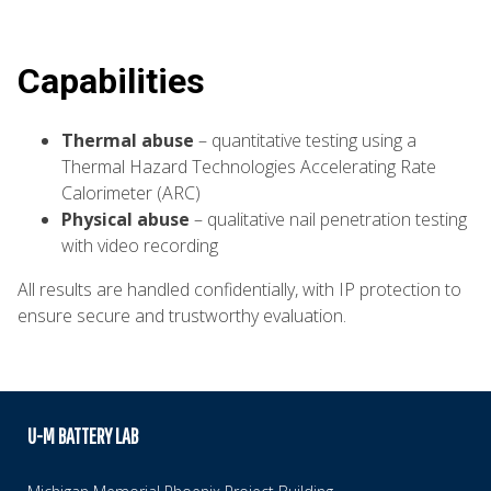
Capabilities
Thermal abuse
– quantitative testing using a
Thermal Hazard Technologies Accelerating Rate
Calorimeter (ARC)
Physical abuse
– qualitative nail penetration testing
with video recording
All results are handled confidentially, with IP protection to
ensure secure and trustworthy evaluation.
U-M BATTERY LAB