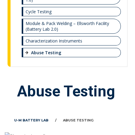
Cycle Testing
Module & Pack Welding – Ellsworth Facility
(Battery Lab 2.0)
Characterization Instruments
Abuse Testing
Abuse Testing
U-M BATTERY LAB
/
ABUSE TESTING