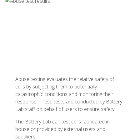
Abuse testing evaluates the relative safety of
cells by subjecting them to potentially
catastrophic conditions and monitoring their
response. These tests are conducted by Battery
Lab staff on behalf of users to ensure safety.
The Battery Lab can test cells fabricated in-
house or provided by external users and
suppliers.