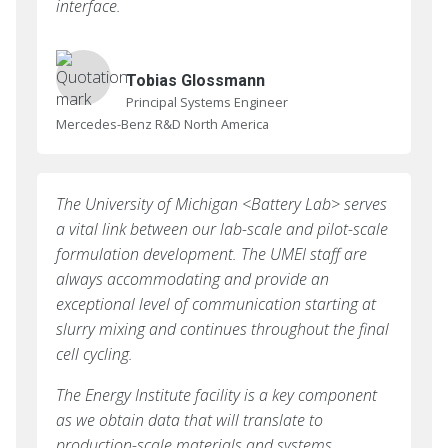
interface.
Tobias Glossmann
Principal Systems Engineer
Mercedes-Benz R&D North America
The University of Michigan <Battery Lab> serves
a vital link between our lab-scale and pilot-scale
formulation development. The UMEI staff are
always accommodating and provide an
exceptional level of communication starting at
slurry mixing and continues throughout the final
cell cycling.
The Energy Institute facility is a key component
as we obtain data that will translate to
production-scale materials and systems.