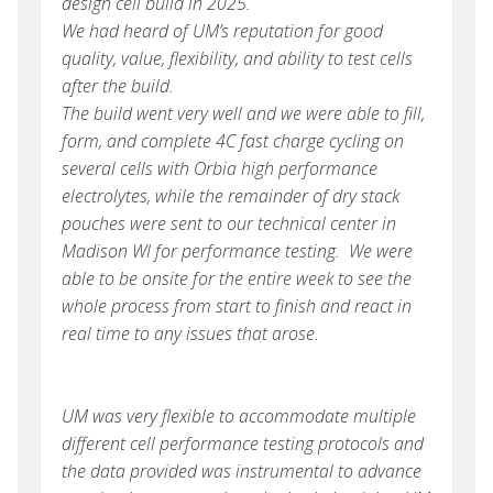
design cell build in 2025.
We had heard of UM’s reputation for good
quality, value, flexibility, and ability to test cells
after the build.
The build went very well and we were able to fill,
form, and complete 4C fast charge cycling on
several cells with Orbia high performance
electrolytes, while the remainder of dry stack
pouches were sent to our technical center in
Madison WI for performance testing. We were
able to be onsite for the entire week to see the
whole process from start to finish and react in
real time to any issues that arose.
UM was very flexible to accommodate multiple
different cell performance testing protocols and
the data provided was instrumental to advance