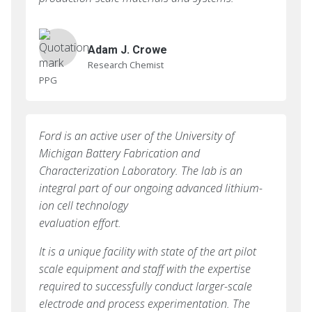
Adam J. Crowe
Research Chemist
PPG
Ford is an active user of the University of
Michigan Battery Fabrication and
Characterization Laboratory. The lab is an
integral part of our ongoing advanced lithium-
ion cell technology
evaluation effort.
It is a unique facility with state of the art pilot
scale equipment and staff with the expertise
required to successfully conduct larger-scale
electrode and process experimentation. The