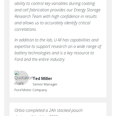
ability to control key variables during coating
and cell fabrication provides our Energy Storage
Research Team with high confidence in results
and allows us to accurately identify critical
correlations.
In addition to the lab, U-M has capabilities and
expertise to support research on a wide range of
battery technologies and is a key resource to
Ford and the entire industry.
Ted Miller
Senior Manager
Ford Motor Company
Orbia completed a 2Ah stacked pouch