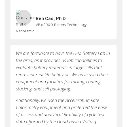
Ben Cao, Ph.D
VP of R&D-Battery Technology
Nanoramic
We are fortunate to have the U-M Battery Lab in
the area, as it provides us lab capabilities to
evaluate battery materials in large cells that
represent real life behavior. We have used their
equipment and facilities for mixing, coating,
stacking, and cell packaging.
Additionally, we used the Accelerating Rate
Calorimetry equipment and preferred the ease
of access and analytical flexibility of cycle test
data afforded by the cloud-based Voltaiq