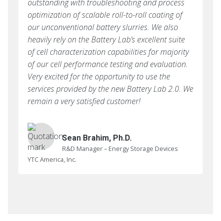
outstanding with troubleshooting and process
optimization of scalable roll-to-roll coating of
our unconventional battery slurries. We also
heavily rely on the Battery Lab’s excellent suite
of cell characterization capabilities for majority
of our cell performance testing and evaluation.
Very excited for the opportunity to use the
services provided by the new Battery Lab 2.0. We
remain a very satisfied customer!
Sean Brahim, Ph.D.
R&D Manager – Energy Storage Devices
YTC America, Inc.