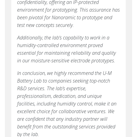
confidentiality, offering an IP-protected
environment for prototyping. This assurance has
been pivotal for Nanoramic to prototype and
test new concepts securely.
Additionally, the lab’s capability to work in a
humidity-controlled environment proved
essential for maintaining reliability and quality
in our moisture-sensitive electrode prototypes.
In conclusion, we highly recommend the U-M
Battery Lab to companies seeking top-notch
R&D services. The lab’s expertise,
professionalism, dedication, and unique
facilities, including humidity control, make it an
excellent choice for collaborative ventures. We
are confident that any industry partner will
benefit from the outstanding services provided
by the lab.