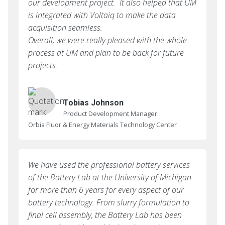
our development project. It also helped that UM
is integrated with Voltaiq to make the data
acquisition seamless.
Overall, we were really pleased with the whole
process at UM and plan to be back for future
projects.
Tobias Johnson
Product Development Manager
Orbia Fluor & Energy Materials Technology Center
We have used the professional battery services
of the Battery Lab at the University of Michigan
for more than 6 years for every aspect of our
battery technology. From slurry formulation to
final cell assembly, the Battery Lab has been