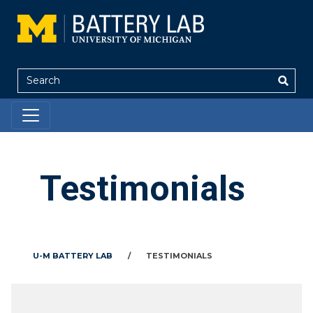
Search
Testimonials
U-M BATTERY LAB
/
TESTIMONIALS