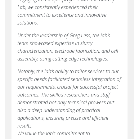
Lab, we consistently experienced their
commitment to excellence and innovative
solutions.
Under the leadership of Greg Less, the lab’s
team showcased expertise in slurry
characterization, electrode fabrication, and cell
assembly, using cutting-edge technologies.
Notably, the lab’s ability to tailor services to our
specific needs facilitated seamless integration of
our requirements, crucial for successful project
outcomes. The skilled researchers and staff
demonstrated not only technical prowess but
also a deep understanding of practical
applications, ensuring precise and efficient
results.
We value the lab’s commitment to