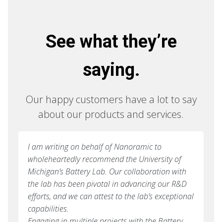
See what they’re
saying.
Our happy customers have a lot to say
about our products and services.
I am writing on behalf of Nanoramic to
wholeheartedly recommend the University of
Michigan’s Battery Lab. Our collaboration with
the lab has been pivotal in advancing our R&D
efforts, and we can attest to the lab’s exceptional
capabilities.
Engaging in multiple projects with the Battery