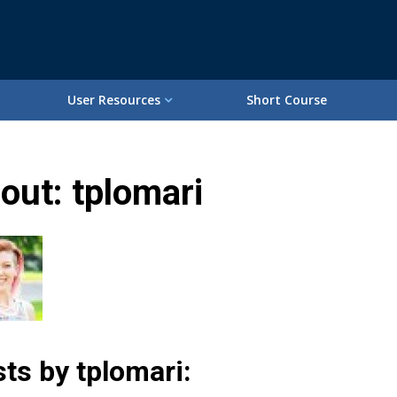
User Resources
Short Course
out: tplomari
ts by tplomari: