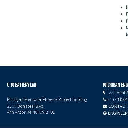
f
U-M BATTERY LAB
MICHIGAN ENG
1221 Beal A
Michigan Memorial Phoenix Project Building
+1 (734) 6
2301 Bonisteel Blvd.
CONTACT 
Ann Arbor, MI 48109-2100
ENGINEER