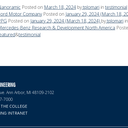
Nanoramic
Posted on
March 18, 2024
by
tplomari
in
testimonial
Ford Motor Company
Posted on
January 29, 2024
(March 18, 2
PPG
Posted on
January 29, 2024
(March 18, 2024)
by
tplomari
i
Mercedes-Benz Research & Development North America
Post
eatured
&
testimonial
INEERING
ve. Ann Arbor, MI 48109-2102
47-7000
THE COLLEGE
ING INTRANET