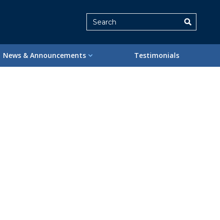
Search
News & Announcements
Testimonials