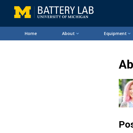
Home
About
Equipment
Ab
Pos