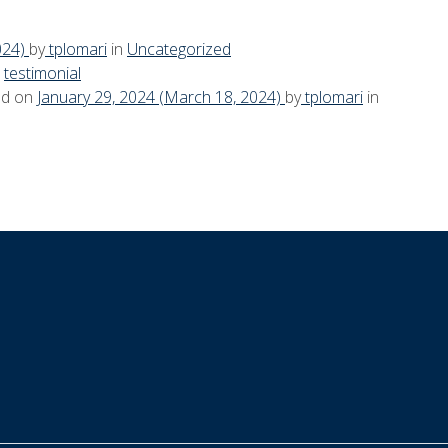
024)
by
tplomari
in
Uncategorized
n
testimonial
ed on
January 29, 2024
(March 18, 2024)
by
tplomari
in